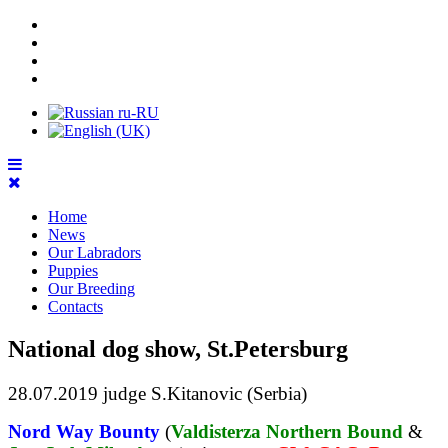
Home
News
Our Labradors
Puppies
Our Breeding
Contacts
National dog show, St.Petersburg
28.07.2019 judge S.Kitanovic (Serbia)
Nord Way Bounty
(
Valdisterza Northern Bound
&