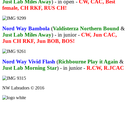
Just Lab Miles Away
) - in open -
CW, CAC, Best
female, CH RKF, RUS CH!
Nord Way Bambola
(
Valdisterza Northern Bound
&
Just Lab Miles Away
) - in junior -
CW, Jun CAC,
Jun CH RKF, Jun BOB, BOS!
Nord Way Vivid Flash
(
Richbourne Play it Again
&
Just Lab Morning Star
) - in junior -
R.CW, R.JCAC
NW Labradors © 2016