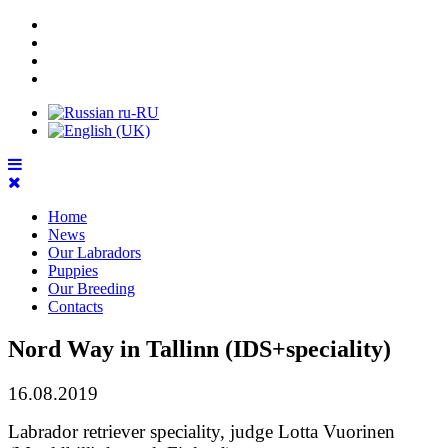
Home
News
Our Labradors
Puppies
Our Breeding
Contacts
Nord Way in Tallinn (IDS+speciality)
16.08.2019
Labrador retriever speciality, judge Lotta Vuorinen