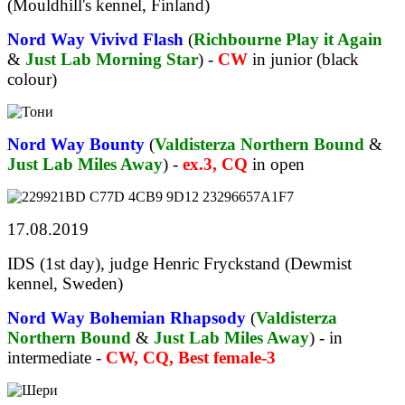
(Mouldhill's kennel, Finland)
Nord Way Vivivd Flash
(
Richbourne Play it Again
&
Just Lab Morning Star
) -
CW
in junior (black
colour)
Nord Way Bounty
(
Valdisterza Northern Bound
&
Just Lab Miles Away
) -
ex.3, CQ
in open
17.08.2019
IDS (1st day), judge Henric Fryckstand (Dewmist
kennel, Sweden)
Nord Way Bohemian Rhapsody
(
Valdisterza
Northern Bound
&
Just Lab Miles Away
) - in
intermediate -
CW, CQ, Best female-3