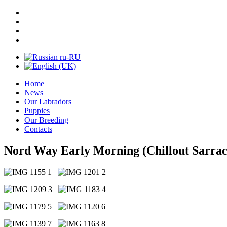
Home
News
Our Labradors
Puppies
Our Breeding
Contacts
Nord Way Early Morning (Chillout Sarrac