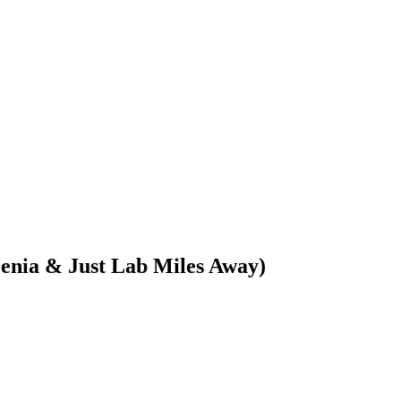
enia & Just Lab Miles Away)