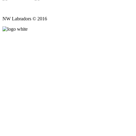
NW Labradors © 2016