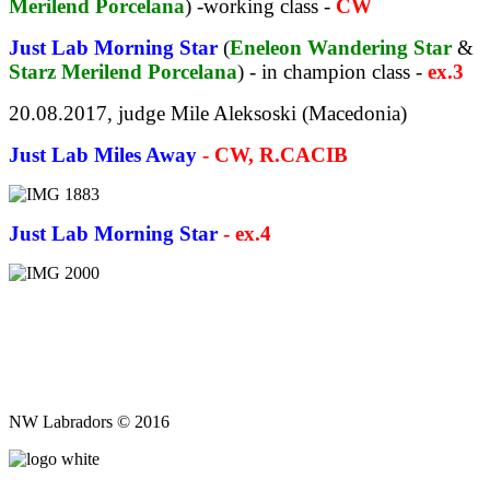
Merilend Porcelana
) -working class -
CW
Just Lab Morning Star
(
Eneleon Wandering Star
&
Starz Merilend Porcelana
) - in champion class -
ex.3
20.08.2017, judge Mile Aleksoski (Macedonia)
Just Lab Miles Away
- CW, R.CACIB
Just Lab Morning Star
- ex.4
NW Labradors © 2016