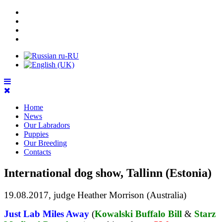
Home
News
Our Labradors
Puppies
Our Breeding
Contacts
International dog show, Tallinn (Estonia)
19.08.2017, ju
dge Heather Morrison (Australia)
Just Lab Miles Away
(
Kowalski Buffalo Bill
&
Starz