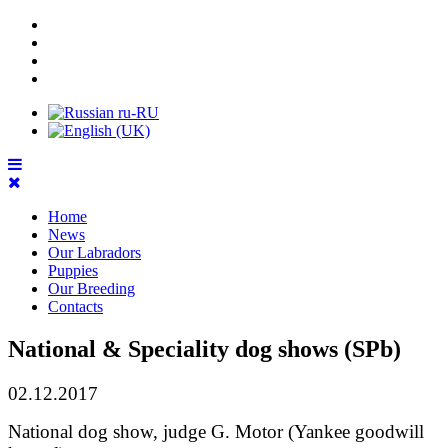
Home
News
Our Labradors
Puppies
Our Breeding
Contacts
National & Speciality dog shows (SPb)
02.12.2017
National dog show, judge G. Motor (Yankee goodwill