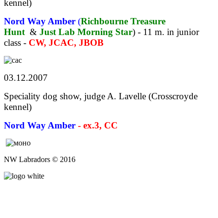
kennel)
Nord Way Amber
(
Richbourne Treasure
Hunt
&
Just Lab Morning Star
) - 11 m. in junior
class -
CW, JCAC, JBOB
03.12.2007
Speciality dog show, judge A. Lavelle (Crosscroyde
kennel)
Nord Way Amber
- ex.3, CC
NW Labradors © 2016