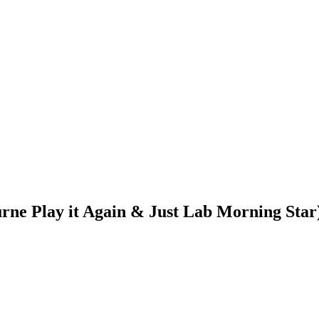
urne Play it Again & Just Lab Morning Star