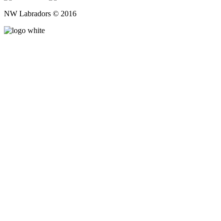
NW Labradors © 2016