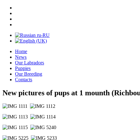
Home
News
Our Labradors
Puppies
Our Breeding
Contacts
New pictures of pups at 1 mounth (Richbo