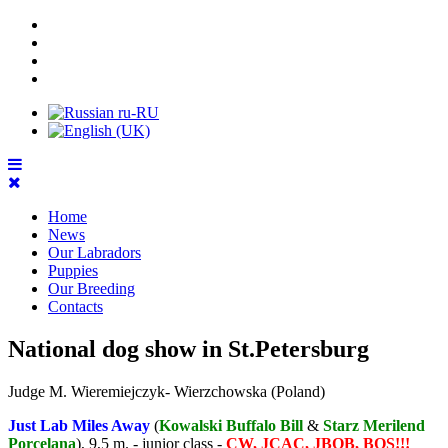
Home
News
Our Labradors
Puppies
Our Breeding
Contacts
National dog show in St.Petersburg
Judge M. Wieremiejczyk- Wierzchowska (Poland)
Just Lab Miles Away
(
Kowalski Buffalo Bill
&
Starz Merilend
Porcelana
), 9,5 m. - junior class -
CW, JCAC, JBOB, BOS!!!