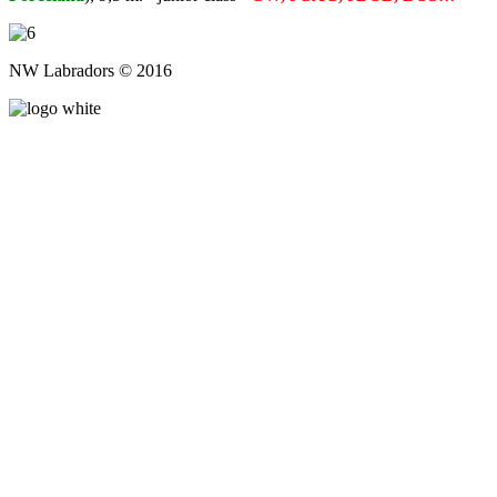
NW Labradors © 2016